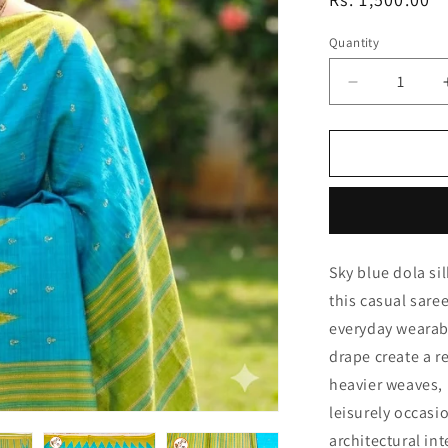
price
Quantity
Quantity
Decrease
quantity
for
Sky
Blue
with
Green
Temple
Sky blue dola si
border
Dola
this casual sare
Silk
everyday wearabil
Casual
drape create a r
Saree
heavier weaves, 
leisurely occasi
architectural in