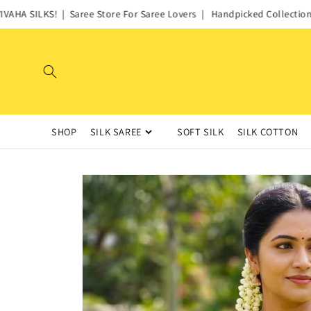
Skip to
HA SILKS! | Saree Store For Saree Lovers | Handpicked Collections o
content
SHOP
SILK SAREE
SOFT SILK
SILK COTTON
Skip to
product
information