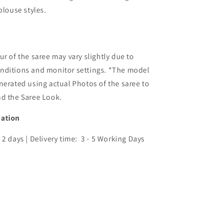
blouse styles.
ur of the saree may vary slightly due to
nditions and monitor settings. *The model
nerated using actual Photos of the saree to
nd the Saree Look.
mation
 2 days | Delivery time: 3 - 5 Working Days