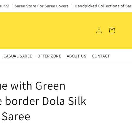
S! | Saree Store For Saree Lovers | Handpicked Collections of Sarees
Log
Cart
in
CASUAL SAREE
OFFER ZONE
ABOUT US
CONTACT
ue with Green
 border Dola Silk
 Saree