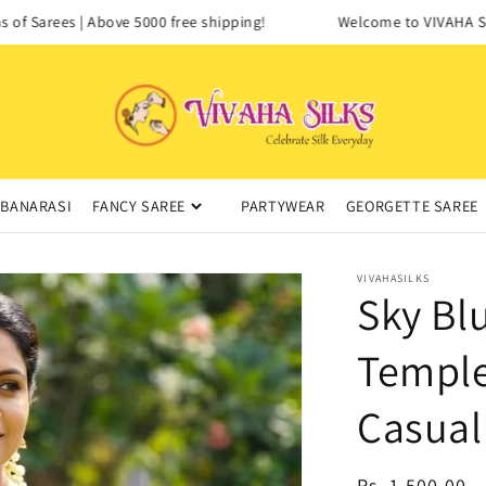
f Sarees | Above 5000 free shipping!
Welcome to VIVAHA SILK
BANARASI
FANCY SAREE
PARTYWEAR
GEORGETTE SAREE
VIVAHASILKS
Sky Bl
Temple
Casual
Regular
Rs. 1,500.00