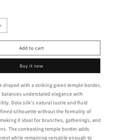
Increase
quantity
for
Add to cart
Sky
Blue
with
Buy it now
Green
Temple
lk draped with a striking green temple border,
border
Dola
e balances understated elegance with
Silk
ity. Dola silk's natural lustre and fluid
Casual
efined silhouette without the formality of
Saree
making it ideal for brunches, gatherings, and
ons. The contrasting temple border adds
terest while remaining versatile enough to