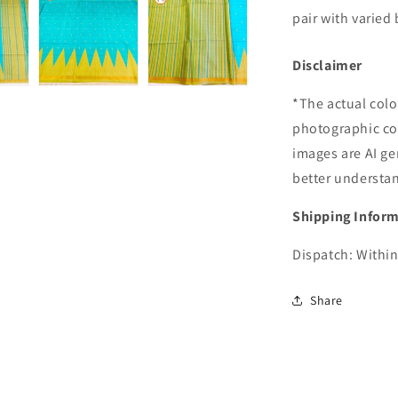
pair with varied 
Disclaimer
*The actual colo
photographic co
images are AI ge
better understa
Shipping Infor
Dispatch: Within
Share