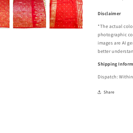
Disclaimer
*The actual colo
photographic co
images are AI ge
better understa
Shipping Infor
Dispatch: Within
Share