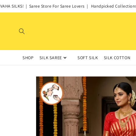
Skip to
HA SILKS! | Saree Store For Saree Lovers | Handpicked Collections of
content
SHOP
SILK SAREE
SOFT SILK
SILK COTTON
Skip to
product
information