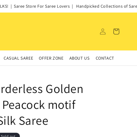
! | Saree Store For Saree Lovers | Handpicked Collections of Sarees
Log
Cart
in
CASUAL SAREE
OFFER ZONE
ABOUT US
CONTACT
rderless Golden
s Peacock motif
Silk Saree
Sold out