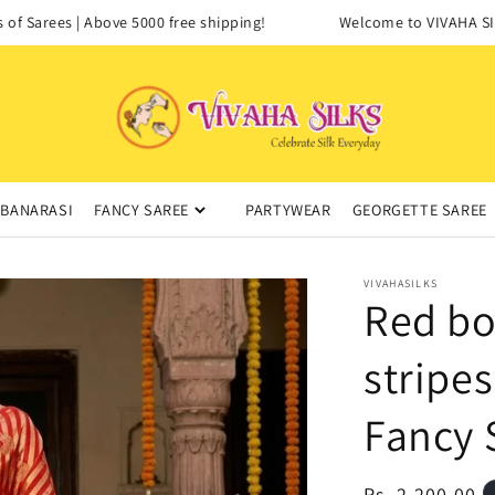
 Sarees | Above 5000 free shipping!
Welcome to VIVAHA SILKS
BANARASI
FANCY SAREE
PARTYWEAR
GEORGETTE SAREE
VIVAHASILKS
Red bo
stripe
Fancy 
Regular
Rs. 2,200.00