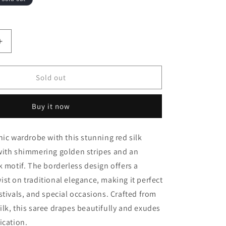
Increase
quantity
for
Sold out
Red
borderless
Golden
Buy it now
stripes
Peacock
nic wardrobe with this stunning red silk
motif
Fancy
with shimmering golden stripes and an
Silk
k motif. The borderless design offers a
Saree
st on traditional elegance, making it perfect
stivals, and special occasions. Crafted from
lk, this saree drapes beautifully and exudes
ication.