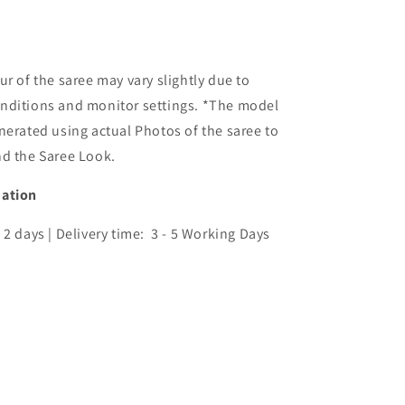
ur of the saree may vary slightly due to
nditions and monitor settings. *The model
nerated using actual Photos of the saree to
nd the Saree Look.
mation
 2 days | Delivery time: 3 - 5 Working Days